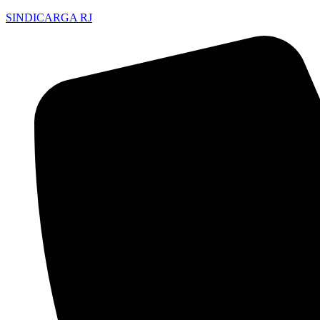
SINDICARGA RJ