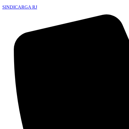
SINDICARGA RJ