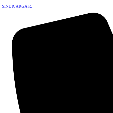
SINDICARGA RJ