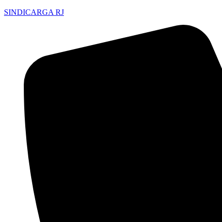
SINDICARGA RJ