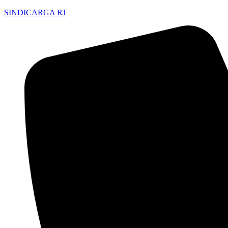
SINDICARGA RJ