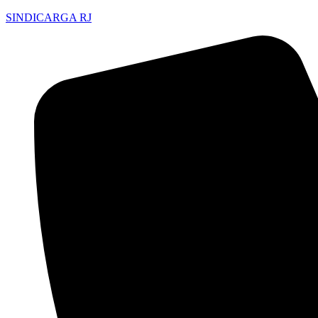
SINDICARGA RJ