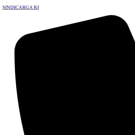
SINDICARGA RJ