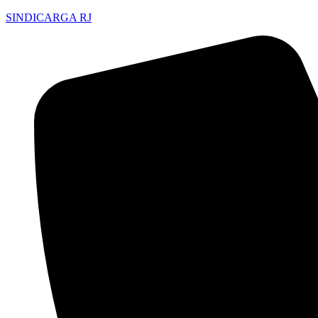
SINDICARGA RJ