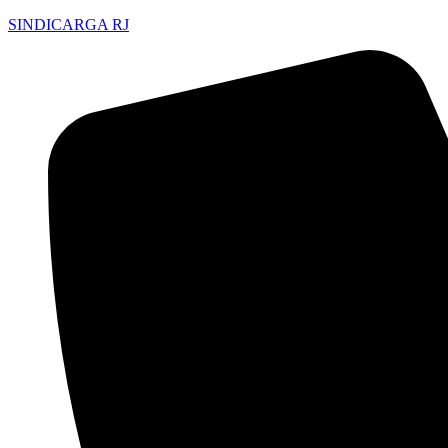
SINDICARGA RJ