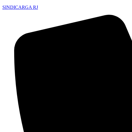
SINDICARGA RJ