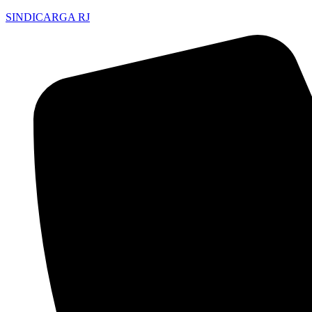
SINDICARGA RJ