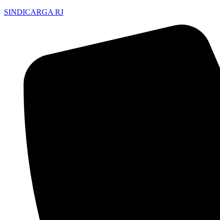
SINDICARGA RJ