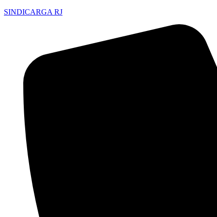
SINDICARGA RJ