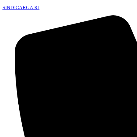
SINDICARGA RJ